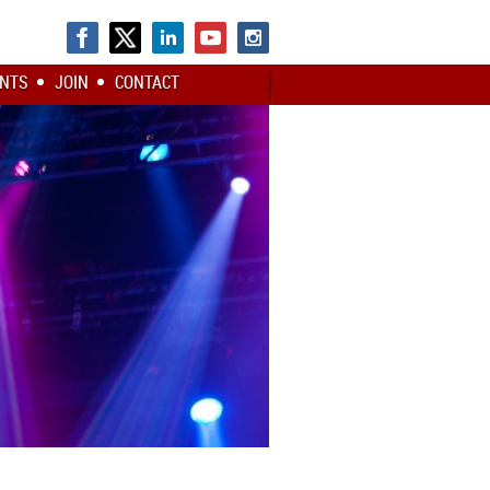
NTS
JOIN
CONTACT