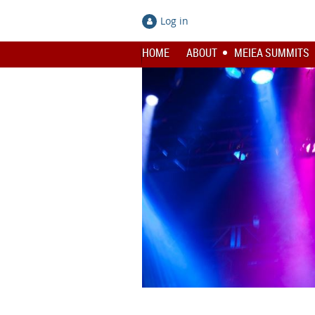
Log in
HOME
ABOUT
MEIEA SUMMITS