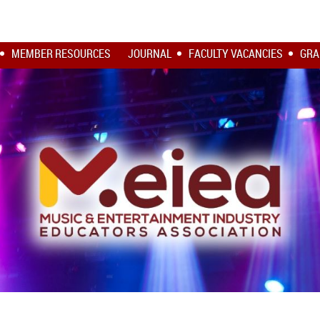
MEMBER RESOURCES
JOURNAL
FACULTY VACANCIES
GRA