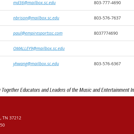
md36@mailbox.sc.edu
803-777-4690
nbrison@mailbox.sc.edu
803-576-7637
paul@empiresportssc.com
8037774690
OMALLEY9@mailbox.sc.edu
yhwang@mailbox.sc.edu
803-576-6367
g Together Educators and Leaders of the Music and Entertainment In
e, TN 37212
950