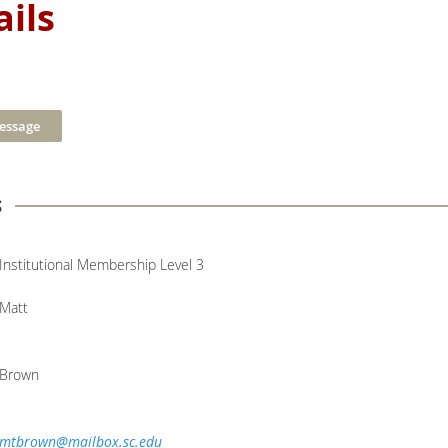
ils
s
Institutional Membership Level 3
Matt
Brown
mtbrown@mailbox.sc.edu