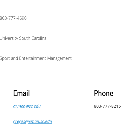
803-777-4690
University South Carolina
Sport and Entertainment Management
Email
Phone
armen@sc.edu
803-777-8215
greges@email.sc.edu