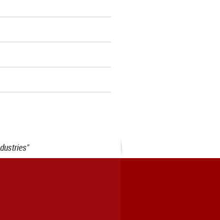
dustries"