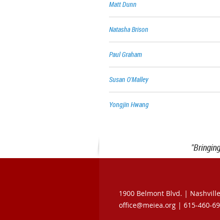
Matt Dunn
Natasha Brison
Paul Graham
Susan O'Malley
Yongjin Hwang
"Bringin
1900 Belmont Blvd. |
Nashvill
office@meiea.org | 615-460-6