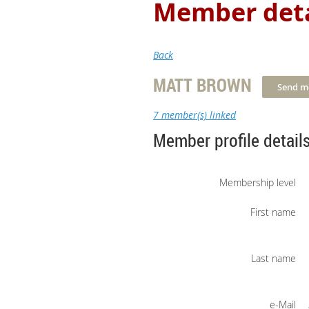
Member deta
Back
MATT BROWN
7 member(s) linked
Member profile detail
Membership level
First name
Last name
e-Mail