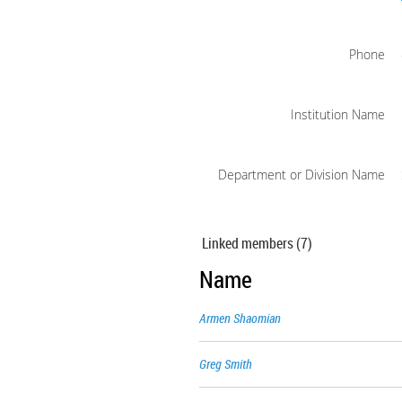
Phone
Institution Name
Department or Division Name
Linked members (7)
Name
Armen Shaomian
Greg Smith