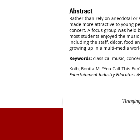
Abstract
Rather than rely on anecdotal or
made more attractive to young pe
concert. A focus group was held b
most students enjoyed the music b
including the staff, décor, food 
growing up in a multi-media world
Keywords:
classical music, conce
Kolb, Bonita M.
“You Call This Fun
Entertainment Industry Educators A
"Bringin
1900 Belmont Blvd.
Nashville, 
office@meiea.org 615-460-69