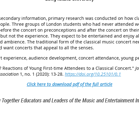
 secondary information, primary research was conducted on how cla
ople. Three groups of London students who had never attended wer
efore the concert on preconceptions and after the concert on their
ut not the experience. They expect to be entertained and enjoy al
and ambience. The traditional form of the classical music concert 
 want concerts that appeal to all the senses.
rt experience, audience development, concert attendance, young p
? Reactions of Young First-time Attendees to a Classical Concert
."
J
ssociation
1, no. 1 (2020): 13-28.
https://doi.org/10.25101/0.1
Click here to download pdf of the full article
g Together Educators and Leaders of the Music and Entertainment In
TN 37212
46