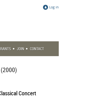
Log in
GRANTS
JOIN
CONTACT
 (2000)
Classical Concert