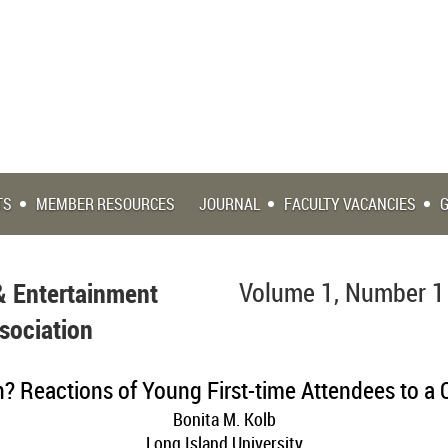
TS
MEMBER RESOURCES
JOURNAL
FACULTY VACANCIES
& Entertainment
Volume 1, Number 1
sociation
n? Reactions of Young First-time Attendees to a 
Bonita M. Kolb
Long Island University