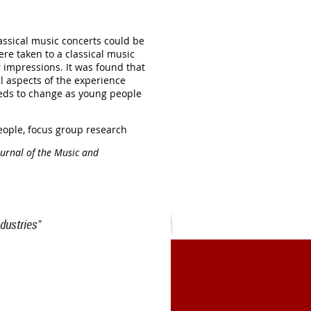
ssical music concerts could be
e taken to a classical music
 impressions. It was found that
l aspects of the experience
needs to change as young people
eople, focus group research
ournal of the Music and
dustries"