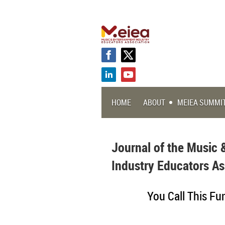
HOME
ABOUT
MEIEA SUMMI
Journal of the Music 
Industry Educators As
You Call This Fu