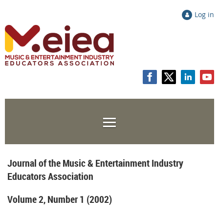
Log in
Journal of the Music & Entertainment Industry
Educators Association
Volume 2, Number 1 (2002)