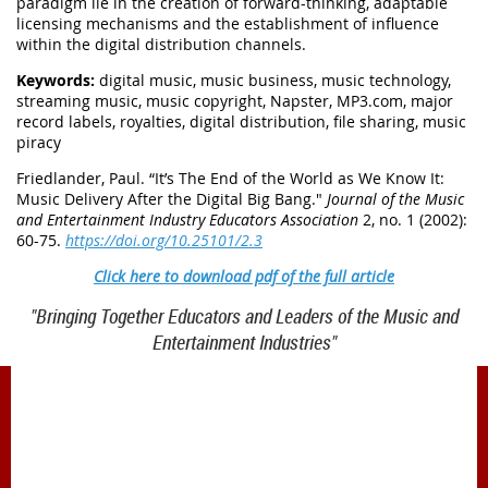
paradigm lie in the creation of forward-thinking, adaptable
licensing mechanisms and the establishment of influence
within the digital distribution channels.
Keywords:
digital music, music business, music technology,
streaming music, music copyright, Napster, MP3.com, major
record labels, royalties, digital distribution, file sharing, music
piracy
Friedlander, Paul. “It’s The End of the World as We Know It:
Music Delivery After the Digital Big Bang
."
Journal of the Music
and Entertainment Industry Educators Association
2, no. 1 (2002):
60-75.
https://doi.org/10.25101/2.3
Click here to download pdf of the full article
"Bringing Together Educators and Leaders of the Music and
Entertainment Industries"
1900 Belmont Blvd.
Nashville, TN 37212
office@meiea.org 615-460-6946