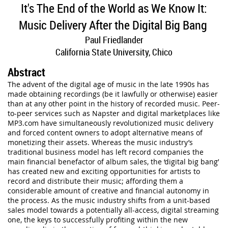
It's The End of the World as We Know It:
Music Delivery After the Digital Big Bang
Paul Friedlander
California State University, Chico
Abstract
The advent of the digital age of music in the late 1990s has
made obtaining recordings (be it lawfully or otherwise) easier
than at any other point in the history of recorded music. Peer-
to-peer services such as Napster and digital marketplaces like
MP3.com have simultaneously revolutionized music delivery
and forced content owners to adopt alternative means of
monetizing their assets. Whereas the music industry’s
traditional business model has left record companies the
main financial benefactor of album sales, the ‘digital big bang’
has created new and exciting opportunities for artists to
record and distribute their music; affording them a
considerable amount of creative and financial autonomy in
the process. As the music industry shifts from a unit-based
sales model towards a potentially all-access, digital streaming
one, the keys to successfully profiting within the new