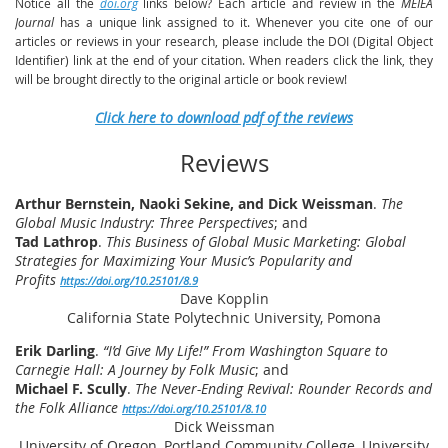
Notice all the
doi.org
links below? Each article and review in the
MEIEA
Journal
has a unique link assigned to it. Whenever you cite one of our
articles or reviews in your research, please include the DOI (Digital Object
Identifier) link at the end of your citation. When readers click the link, they
will be brought directly to the original article or book review!
Click here to download pdf of the reviews
Reviews
Arthur Bernstein, Naoki Sekine, and Dick Weissman
.
The
Global Music Industry: Three Perspectives
; and
Tad Lathrop
.
This Business of Global Music Marketing: Global
Strategies for Maximizing Your Music’s Popularity and
Profits
https://doi.org/10.25101/8.9
Dave Kopplin
California State Polytechnic University, Pomona
Erik Darling
.
“I’d Give My Life!” From Washington Square to
Carnegie Hall: A Journey by Folk Music
; and
Michael F. Scully
.
The Never-Ending Revival: Rounder Records and
the Folk Alliance
https://doi.org/10.25101/8.10
Dick Weissman
University of Oregon, Portland Community College, University