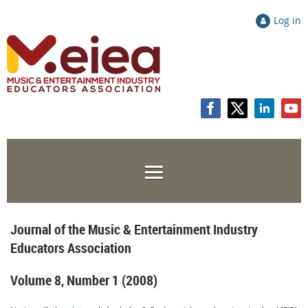
Log in
Journal of the Music & Entertainment Industry
Educators Association
Volume 8, Number 1 (2008)