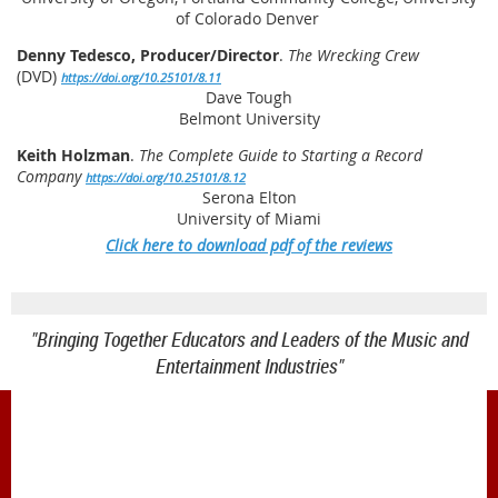
of Colorado Denver
Denny Tedesco, Producer/Director
.
The Wrecking Crew
(DVD)
https://doi.org/10.25101/8.11
Dave Tough
Belmont University
Keith Holzman
.
The Complete Guide to Starting a Record
Company
https://doi.org/10.25101/8.12
Serona Elton
University of Miami
Click here to download pdf of the reviews
"Bringing Together Educators and Leaders of the Music and
Entertainment Industries"
1900 Belmont Blvd.
Nashville, TN 37212
office@meiea.org 615-460-6946