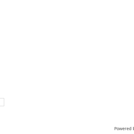
TN 37212
46
nistrative support provided by
ntertainment & Music Business
Powered 