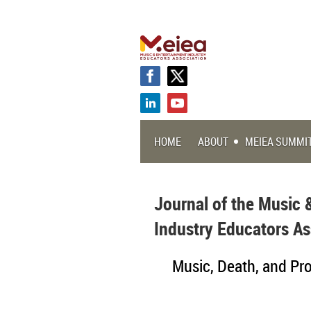
HOME
ABOUT
MEIEA SUMMI
Journal of the Music 
Industry Educators As
Music, Death, and Prof