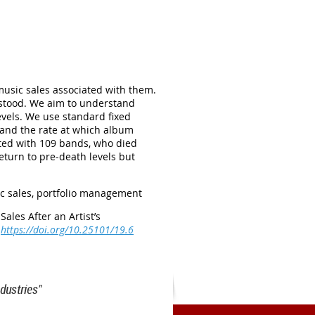
music sales associated with them.
erstood. We aim to understand
evels. We use standard fixed
s and the rate at which album
ated with 109 bands, who died
eturn to pre-death levels but
ic sales, portfolio management
Sales After an Artist’s
https://doi.org/10.25101/19.6
dustries"