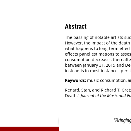
Abstract
The passing of notable artists su
However, the impact of the death 
what happens to long-term effects
effects panel estimations to asses
consumption decreases thereafter.
between January 31, 2015 and Dece
instead is in most instances pers
Keywords:
music consumption, ar
Renard, Stan, and Richard T. Gret
Death."
Journal of the Music and E
"Bringin