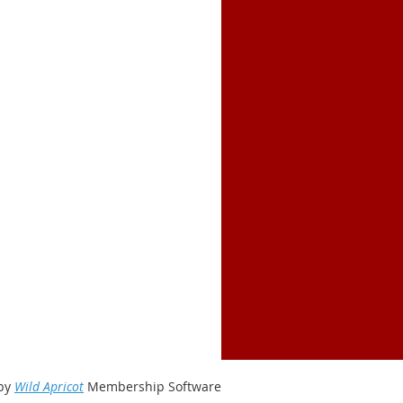
by
Wild Apricot
Membership Software