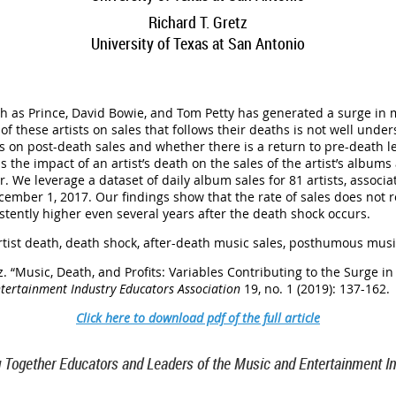
Richard T. Gretz
U
niversity of Texas at San Antonio
ch as Prince, David Bowie, and Tom Petty has generated a surge in 
of these artists on sales that follows their deaths is not well und
 on post-death sales and whether there is a return to pre-death l
s the impact of an artist’s death on the sales of the artist’s album
 We leverage a dataset of daily album sales for 81 artists, associ
mber 1, 2017. Our findings show that the rate of sales does not r
istently higher even several years after the death shock occurs.
tist death, death shock, after-death music sales, posthumous mus
z
.
“
Music, Death, and Profits: Variables Contributing to the Surge in 
ntertainment Industry Educators Association
19, no. 1 (2019): 137-162
.
Click here to download pdf of the full article
g Together Educators and Leaders of the Music and Entertainment In