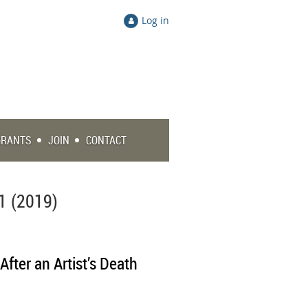
Log in
GRANTS
JOIN
CONTACT
1 (2019)
After an Artist’s Death