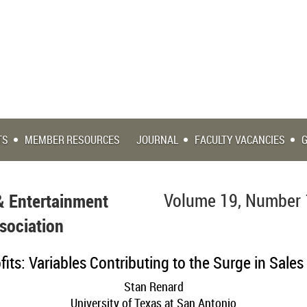
TS
MEMBER RESOURCES
JOURNAL
FACULTY VACANCIES
& Entertainment
Volume 19, Number 
sociation
its: Variables Contributing to the Surge in Sales 
Stan Renard
University of Texas at San Antonio