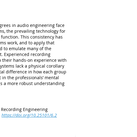
grees in audio engineering face
s, the prevailing technology for
 function. This consistency has
ms work, and to apply that
ed to emulate many of the
t. Experienced recording
to their hands-on experience with
stems lack a physical corollary
ntal difference in how each group
 in the professionals’ mental
des a more robust understanding
r Recording Engineering
.
https://doi.org/10.25101/6.2