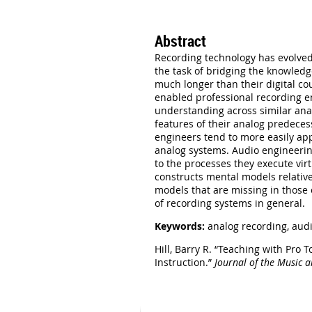
Abstract
Recording technology has evolved 
the task of bridging the knowledg
much longer than their digital co
enabled professional recording e
understanding across similar anal
features of their analog predece
engineers tend to more easily app
analog systems. Audio engineerin
to the processes they execute vir
constructs mental models relative
models that are missing in those
of recording systems in general.
Keywords:
analog recording,
audi
Hill, Barry R. “Teaching with Pr
Instruction.”
Journal of the Music 