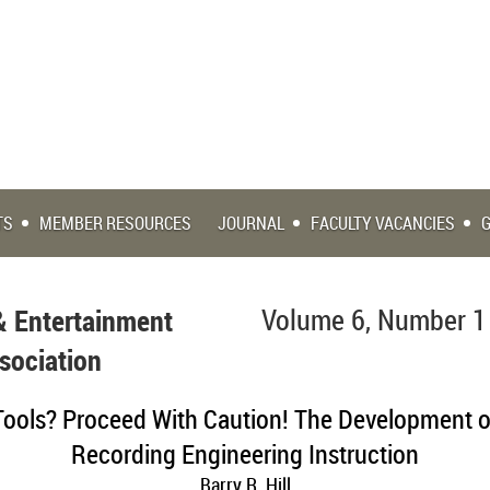
TS
MEMBER RESOURCES
JOURNAL
FACULTY VACANCIES
& Entertainment
Volume 6, Number 1
sociation
Tools? Proceed With Caution! The Development o
Recording Engineering Instruction
Barry R. Hill