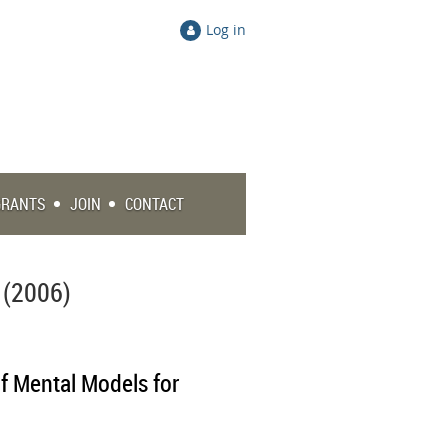
Log in
GRANTS
JOIN
CONTACT
 (2006)
f Mental Models for