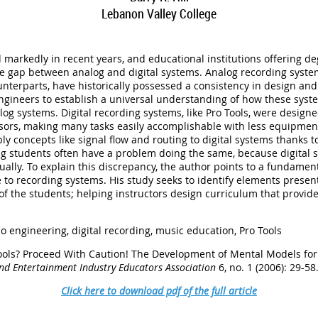
Lebanon Valley College
markedly in recent years, and educational institutions offering de
e gap between analog and digital systems. Analog recording system
unterparts, have historically possessed a consistency in design and
ngineers to establish a universal understanding of how these syste
og systems. Digital recording systems, like Pro Tools, were design
ssors, making many tasks easily accomplishable with less equipmen
ly concepts like signal flow and routing to digital systems thanks 
g students often have a problem doing the same, because digital sy
tually. To explain this discrepancy, the author points to a fundame
 to recording systems. His study seeks to identify elements present
 of the students; helping instructors design curriculum that provi
o engineering,
digital recording, music education, Pro Tools
o Tools? Proceed With Caution! The Development of Mental Models fo
and Entertainment Industry Educators Association
6, no. 1 (2006): 29-58
Click here to download pdf of the full article