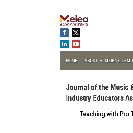
HOME
ABOUT
MEIEA SUMMI
Journal of the Music 
Industry Educators As
Teaching with Pro 