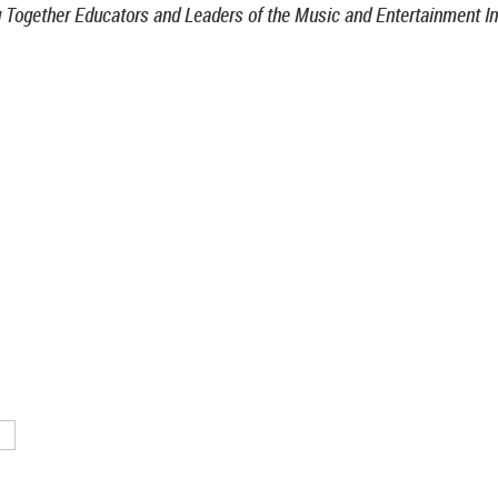
g Together Educators and Leaders of the Music and Entertainment In
TN 37212
46
nistrative support provided by
ntertainment & Music Business