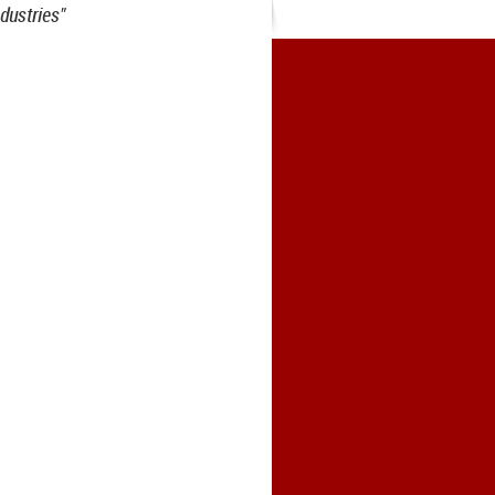
dustries"