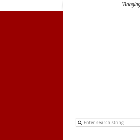
"Bringin
1900 Belmont Blvd.
Nashville, 
office@meiea.org 615-460-69
Office and admi
The Mike Curb College of E