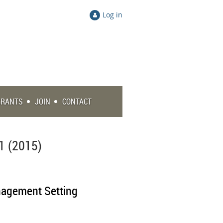
Log in
GRANTS
JOIN
CONTACT
1 (2015)
anagement Setting