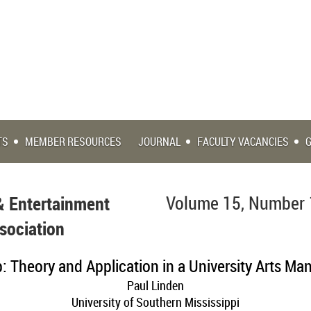
TS
MEMBER RESOURCES
JOURNAL
FACULTY VACANCIES
& Entertainment
Volume 15, Number 
sociation
: Theory and Application in a University Arts M
Paul Linden
University of Southern Mississippi