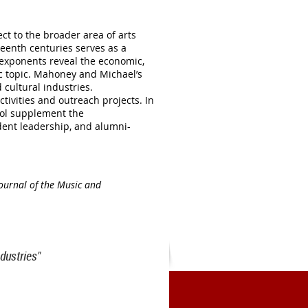
ct to the broader area of arts
eenth centuries serves as a
l exponents reveal the economic,
ic topic. Mahoney and Michael’s
 cultural industries.
tivities and outreach projects. In
ocol supplement the
dent leadership, and alumni-
ournal of the Music and
dustries"