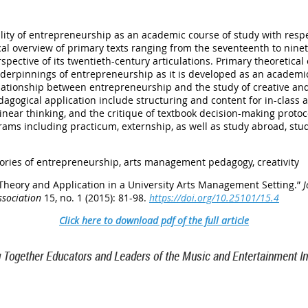
bility of entrepreneurship as an academic course of study with respe
l overview of primary texts ranging from the seventeenth to ninet
spective of its twentieth-century articulations. Primary theoretica
underpinnings of entrepreneurship as it is developed as an academ
elationship between entrepreneurship and the study of creative and
gogical application include structuring and content for in-class ac
-linear thinking, and the critique of textbook decision-making prot
ams including practicum, externship, as well as study abroad, stu
ories of entrepreneurship, arts management pedagogy, creativity
 Theory and Application in a University Arts Management Setting.”
J
ssociation
15, no. 1 (2015): 81-98.
https://doi.org/10.25101/15.4
Click here to download pdf of the full article
g Together Educators and Leaders of the Music and Entertainment In