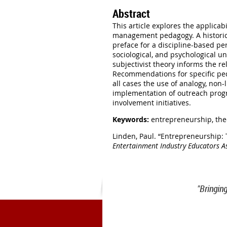
Abstract
This article explores the applica
management pedagogy. A historica
preface for a discipline-based per
sociological, and psychological 
subjectivist theory informs the r
Recommendations for specific peda
all cases the use of analogy, non
implementation of outreach progr
involvement initiatives.
Keywords:
entrepreneurship, the
Linden, Paul. “Entrepreneurship:
Entertainment Industry Educators A
"Bringin