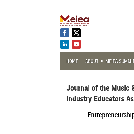
HOME
ABOUT
MEIEA SUMMI
Journal of the Music 
Industry Educators As
Entrepreneurship