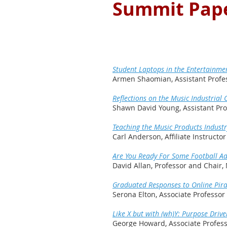
Summit Pape
Student Laptops in the Entertainme
Armen Shaomian, Assistant Profess
Reflections on the Music Industria
Shawn David Young, Assistant Prof
Teaching the Music Products Industr
Carl Anderson, Affiliate Instructo
Are You Ready For Some Football Ad
David Allan, Professor and Chair, 
Graduated Responses to Online Pira
Serona Elton, Associate Professo
Like X but with (wh)Y: Purpose Drive
George Howard, Associate Profes