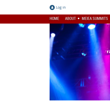
Log in
HOME
ABOUT
MEIEA SUMMITS