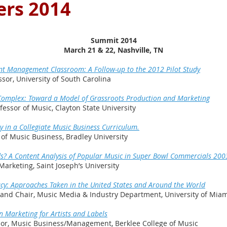
rs 2014
Summit 2014
March 21 & 22, Nashville, TN
nt Management Classroom: A Follow-up to the 2012 Pilot Study
or, University of South Carolina
l Complex: Toward a Model of Grassroots Production and Marketing
essor of Music, Clayton State University
y in a Collegiate Music Business Curriculum.
r of Music Business, Bradley University
s? A Content Analysis of Popular Music in Super Bowl Commercials 20
Marketing, Saint Joseph’s University
cy: Approaches Taken in the United States and Around the World
r and Chair, Music Media & Industry Department, University of Mia
n Marketing for Artists and Labels
sor, Music Business/Management, Berklee College of Music