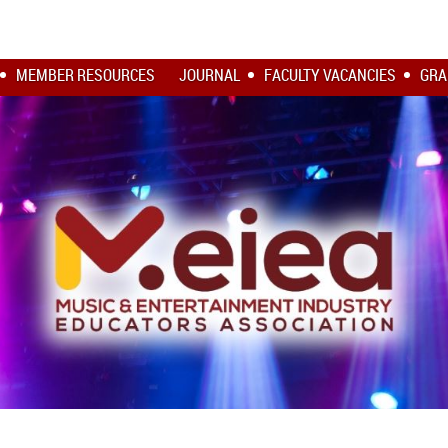
MEMBER RESOURCES
JOURNAL
FACULTY VACANCIES
GRA