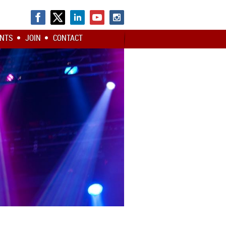
NTS
JOIN
CONTACT