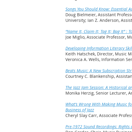
Songs You Should Know: Essential Au
Doug Bielmeier, Assistant Profes
University; Ian Z. Anderson, Assis
“Name It, Claim It; Tag It; Bag It”
Joe Miglio, Associate Professor,
Developing Information Literacy Skil
Keith Hatschek, Director, Music M
Veronica A. Wells, Information Ser
Beats Music: A New Subscription St
Courtney C. Blankenship, Assistant
The Jazz Jam Session: A Historical a
Monika Herzig, Senior Lecturer, 
What’s Wrong With Making Music for…
Business of Jazz
Cheryl Slay Carr, Associate Profes
Pre-1972 Sound Recordings: Rights