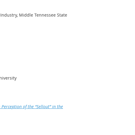
 Industry, Middle Tennessee State
niversity
Perception of the “Sellout” in the