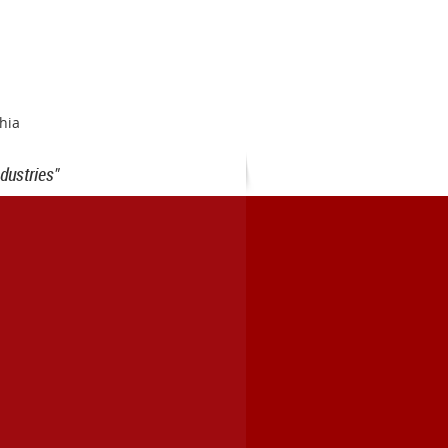
hia
dustries"