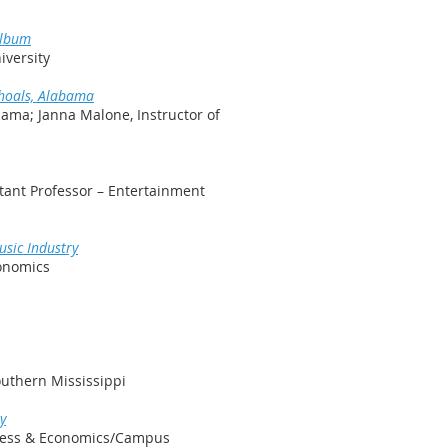
Album
iversity
Shoals, Alabama
bama; Janna Malone, Instructor of
tant Professor – Entertainment
usic Industry
conomics
outhern Mississippi
y
iness & Economics/Campus