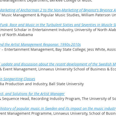
ss/Management Department, Berklee College of Music
 Marketing of Anchorman 2 to the Non-Marketing of Beyonce's Beyonce 
 of Music Management & Popular Music Studies, William Paterson Un
unk, Race and Music in the Turbulent Sixties and Seventies in Muscle 
Eminent Scholar in Entertainment Industry, University of North Ala
ty of North Alabama
and the Artist Management Response: 1990s-2010s
r – Entertainment Management, Bay State College; Jess White, Assis
al update and discussion about the recent development of the Swedish M
 & Event Management, Linnaeus University School of Business & E
in Songwriting Classes
ia Production and Industry, Ball State University
ct, and Solutions for the Artist Manager
 & Sequence Head, Recording Industry Program, The University of S
e history of popular music in Sweden and its impact on the music industr
 Event Management Programme, Linnaeus University, School of Bus