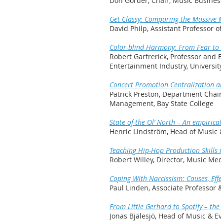
Don Gorder, Chair, Music Busine
Get Classy: Comparing the Massive
David Philp, Assistant Professor
Color-blind Harmony: From Fear to F
Robert Garfrerick, Professor and 
Entertainment Industry, Universi
Concert Promotion Centralization 
Patrick Preston, Department Chai
Management, Bay State College
State of the Ol’ North – An empiric
Henric Lindström, Head of Music
Teaching Hip-Hop Production Skills 
Robert Willey, Director, Music Med
Coping With Narcissism: Causes, Effe
Paul Linden, Associate Professor
From Little Gerhard to Spotify – th
Jonas Bjälesjö, Head of Music &