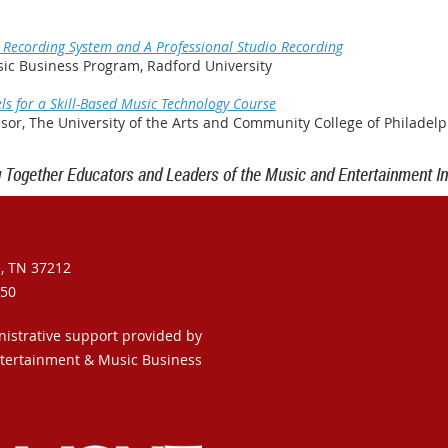
 Recording System and A Professional Studio Recording
sic Business Program, Radford University
s for a Skill-Based Music Technology Course
essor, The University of the Arts and Community College of Philadelp
g Together Educators and Leaders of the Music and Entertainment In
e, TN 37212
950
nistrative support provided by
ntertainment & Music Business