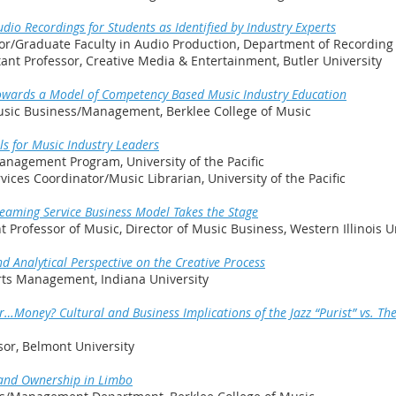
dio Recordings for Students as Identified by Industry Experts
sor/Graduate Faculty in Audio Production, Department of Recording
tant Professor, Creative Media & Entertainment, Butler University
 : Towards a Model of Competency Based Music Industry Education
 Music Business/Management, Berklee College of Music
ls for Music Industry Leaders
anagement Program, University of the Pacific
vices Coordinator/Music Librarian, University of the Pacific
reaming Service Business Model Takes the Stage
 Professor of Music, Director of Music Business, Western Illinois U
nd Analytical Perspective on the Creative Process
Arts Management, Indiana University
Money? Cultural and Business Implications of the Jazz “Purist” vs. The 
sor, Belmont University
 and Ownership in Limbo