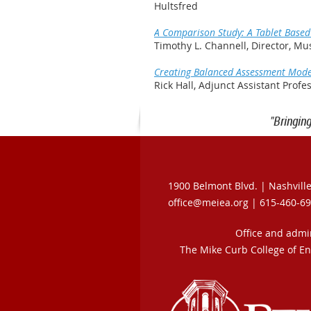
Hultsfred
A Comparison Study: A Tablet Based
Timothy L. Channell, Director, Mu
Creating Balanced Assessment Model
Rick Hall, Adjunct Assistant Prof
"Bringin
1900 Belmont Blvd. |
Nashvill
office@meiea.org | 615-460-6
Office and admi
The Mike Curb College of E