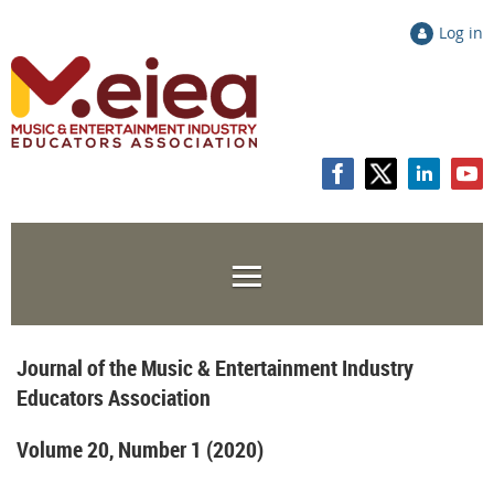
Log in
Journal of the Music & Entertainment Industry
Educators Association
Volume 20, Number 1 (2020)