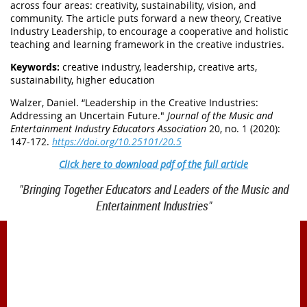
across four areas: creativity, sustainability, vision, and
community. The article puts forward a new theory, Creative
Industry Leadership, to encourage a cooperative and holistic
teaching and learning framework in the creative industries.
Keywords:
creative industry, leadership, creative arts,
sustainability, higher education
Walzer, Daniel
.
“Leadership in the Creative Industries:
Addressing an Uncertain Future."
Journal of the Music and
Entertainment Industry Educators Association
20, no. 1 (2020):
147-172.
https://doi.org/10.25101/20.5
Click here to download pdf of the full article
"Bringing Together Educators and Leaders of the Music and
Entertainment Industries"
1900 Belmont Blvd.
Nashville, TN 37212
office@meiea.org 615-460-6946