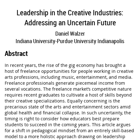
Leadership in the Creative Industries:
Addressing an Uncertain Future
Daniel Walzer
Indiana University-Purdue University Indianapolis
Abstract
In recent years, the rise of the gig economy has brought a
host of freelance opportunities for people working in creative
arts professions, including music, entertainment, and media.
Freelance professionals generate piecemeal income from
several vocations. The freelance market’s competitive nature
requires recent graduates to cultivate a host of skills beyond
their creative specializations. Equally concerning is the
precarious state of the arts and entertainment sectors amid
global health and financial collapse. In such uncertainty, the
timing is right to consider how educators best prepare
students to succeed in the coming years. This article argues
for a shift in pedagogical mindset from an entirely skill-based
model to a more holistic approach drawing on leadership