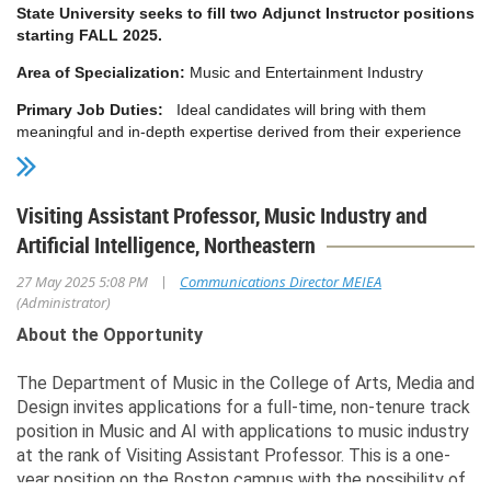
State University seeks to fill two Adjunct Instructor positions
starting FALL 2025.
Area of Specialization:
Music and Entertainment Industry
Primary Job Duties:
Ideal candidates will bring with them
meaningful and in-depth expertise derived from their experience
as a music business educator, or at an entertainment law firm,
music publishing company, record label, Digital Service Provider
(DSP), artist management company, music publisher or licensing
Visiting Assistant Professor, Music Industry and
firm, concert promoter or production company, performing rights
Artificial Intelligence, Northeastern
or collections organization, venue management or operations,
and/or other related practical experience. The position affords the
|
27 May 2025 5:08 PM
Communications Director MEIEA
right individual an exciting opportunity to contribute their
(Administrator)
background to teach and mentor highly motivated students, to
serve the community and to work with colleagues who are well-
About the Opportunity
respected members of the music industry.
The Department of Music in the College of Arts, Media and
A successful candidate will have significant and current
Design invites applications for a full-time, non-tenure track
experience in the evolving global music industry as it relates to
position in Music and AI with applications to music industry
operations, logistics, licensing, analytics, and revenue streams. It
is preferable that the candidate also has prior teaching
at the rank of Visiting Assistant Professor. This is a one-
experience at the college level. All candidates must be
year position on the Boston campus with the possibility of