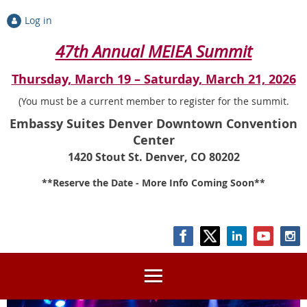
Log in
47th Annual MEIEA Summit
Thursday, March 19 – Saturday, March 21, 2026
(You must be a current member to register for the summit.
Embassy Suites Denver Downtown Convention
Center
1420 Stout St. Denver, CO 80202
**Reserve the Date - More Info Coming Soon**