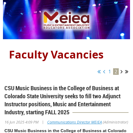
Faculty Vacancies
1
2
CSU Music Business in the College of Business at
Colorado State University seeks to fill two Adjunct
Instructor positions, Music and Entertainment
Industry, starting FALL 2025
|
16 Jun 2025 4:09 PM
Communications Director MEIEA
(Administrator)
CSU Music Business in the College of Business at Colorado